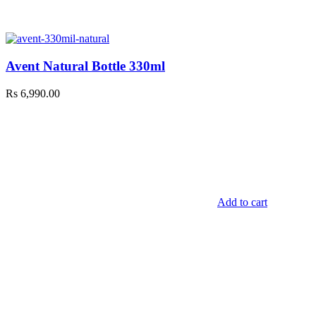
Avent Natural Bottle 330ml
Rs
6,990.00
Add to cart