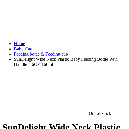
Home
Baby Care
Feeding bottle & Feeding cup
SunDelight Wide Neck Plastic Baby Feeding Bottle With
Handle – 6OZ 160ml
Out of stock
SunDelight Wide Neck Plastic