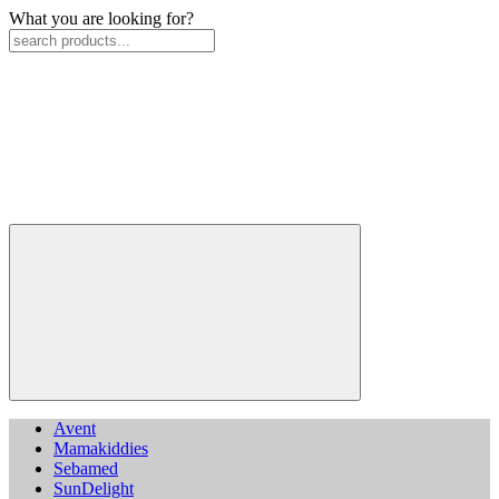
What you are looking for?
Avent
Mamakiddies
Sebamed
SunDelight