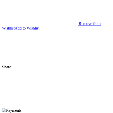
Remove from
Wishlist
Add to Wishlist
Share