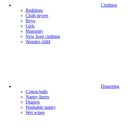
Clothing
Beddings
Cloth dryers
Boys
Girls
Maternity
New born clothing
Wonder child
Diapering
Cotton balls
Nappy liners
Diapers
Washable nappy
Wet wipes