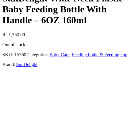
Baby Feeding Bottle With
Handle – 6OZ 160ml
Rs
1,350.00
Out of stock
SKU:
15360
Categories:
Baby Care
,
Feeding bottle & Feeding cup
Brand:
SunDelight