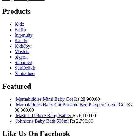
Products
Kidz
Farlin
Ingenuity
Kaichi
KidsJoy
Mastela
pigeon
Sebamed
SunDelight
Xinhaihao
Featured
Mamakiddies Mimi Baby Cot
Rs
28,900.00
Mamakiddies Baby Cot Portable Bed Playpen Travel Cot
Rs
38,300.00
Mastela Deluxe Baby Bather
Rs
6,100.00
Johnsons Baby Bath 500ml
Rs
2,790.00
Like Us On Facebook