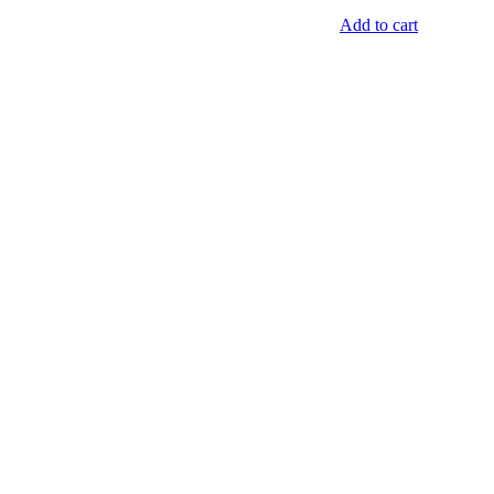
Add to cart