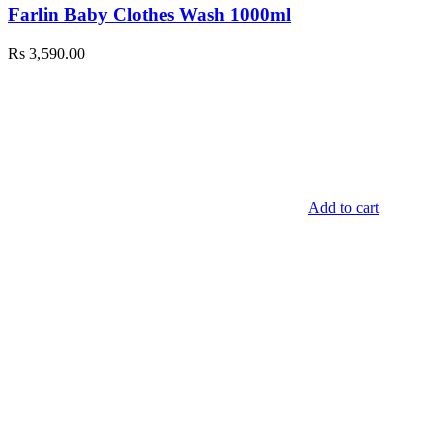
Farlin Baby Clothes Wash 1000ml
Rs
3,590.00
Add to cart