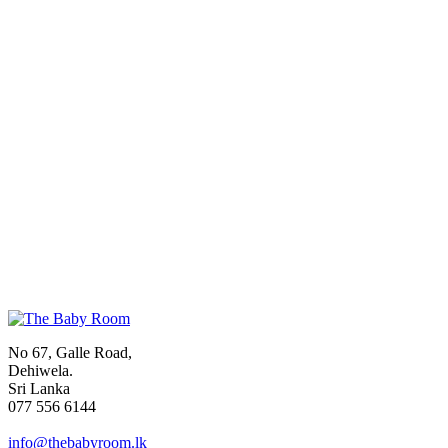
No 67, Galle Road,
Dehiwela.
Sri Lanka
077 556 6144
info@thebabyroom.lk