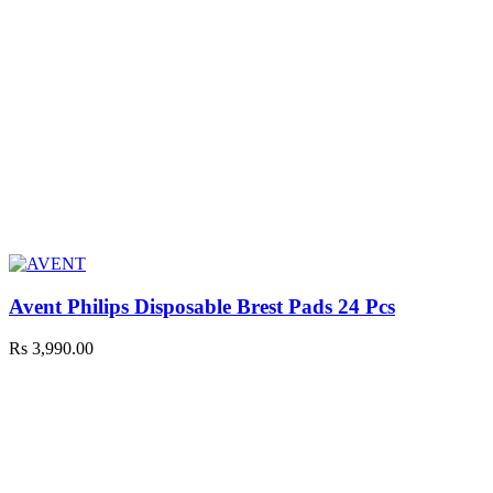
Avent Philips Disposable Brest Pads 24 Pcs
Rs
3,990.00