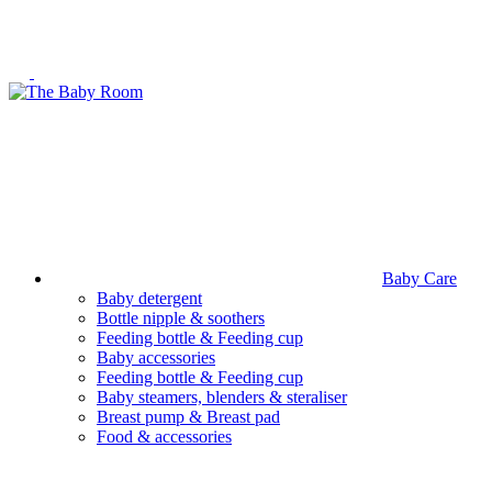
Baby Care
Baby detergent
Bottle nipple & soothers
Feeding bottle & Feeding cup
Baby accessories
Feeding bottle & Feeding cup
Baby steamers, blenders & steraliser
Breast pump & Breast pad
Food & accessories