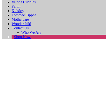
Velona Cuddles
Farlin
KidsJoy
Tommee Tippee
Mothercare
Wonderchild
Contact Us
Who We Are
Shop Now