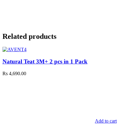
Related products
Natural Teat 3M+ 2 pcs in 1 Pack
Rs
4,690.00
Add to cart