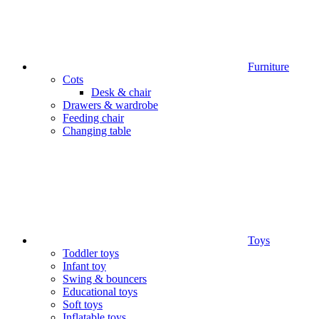
Furniture
Cots
Desk & chair
Drawers & wardrobe
Feeding chair
Changing table
Toys
Toddler toys
Infant toy
Swing & bouncers
Educational toys
Soft toys
Inflatable toys