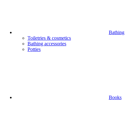
Bathing
Toiletries & cosmetics
Bathing accessories
Potties
Books