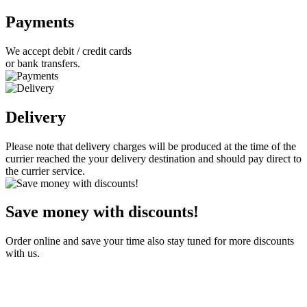
Payments
We accept debit / credit cards
or bank transfers.
Delivery
Please note that delivery charges will be produced at the time of the
currier reached the your delivery destination and should pay direct to
the currier service.
Save money with discounts!
Order online and save your time also stay tuned for more discounts
with us.