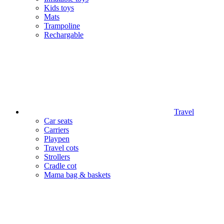
Kids toys
Mats
Trampoline
Rechargable
Travel
Car seats
Carriers
Playpen
Travel cots
Strollers
Cradle cot
Mama bag & baskets