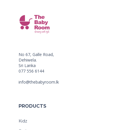
No 67, Galle Road,
Dehiwela.
Sri Lanka
077 556 6144
info@thebabyroom.lk
PRODUCTS
Kidz