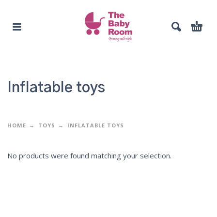
Inflatable toys
HOME
TOYS
INFLATABLE TOYS
No products were found matching your selection.