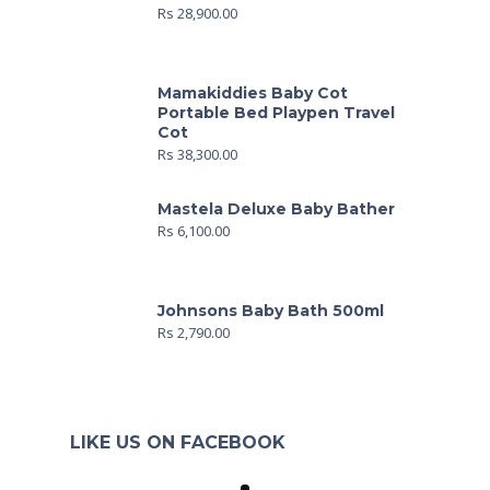
Rs
28,900.00
Mamakiddies Baby Cot
Portable Bed Playpen Travel
Cot
Rs
38,300.00
Mastela Deluxe Baby Bather
Rs
6,100.00
Johnsons Baby Bath 500ml
Rs
2,790.00
LIKE US ON FACEBOOK