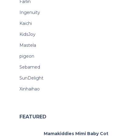
Farlin
Ingenuity
Kaichi
KidsJoy
Mastela
pigeon
Sebamed
SunDelight
Xinhaihao
FEATURED
Mamakiddies Mimi Baby Cot