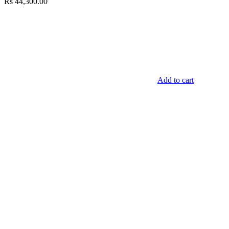
Rs
44,300.00
Add to cart