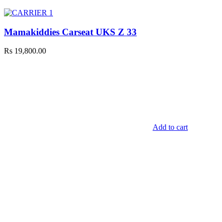
Mamakiddies Carseat UKS Z 33
Rs
19,800.00
Add to cart