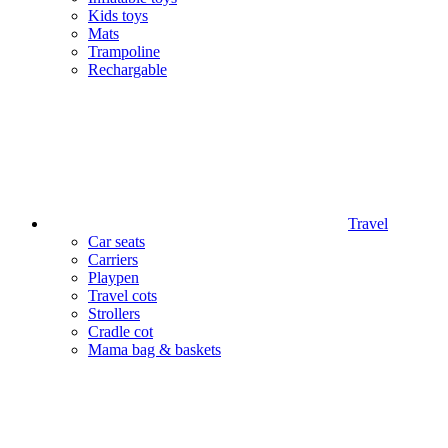
Kids toys
Mats
Trampoline
Rechargable
Travel
Car seats
Carriers
Playpen
Travel cots
Strollers
Cradle cot
Mama bag & baskets