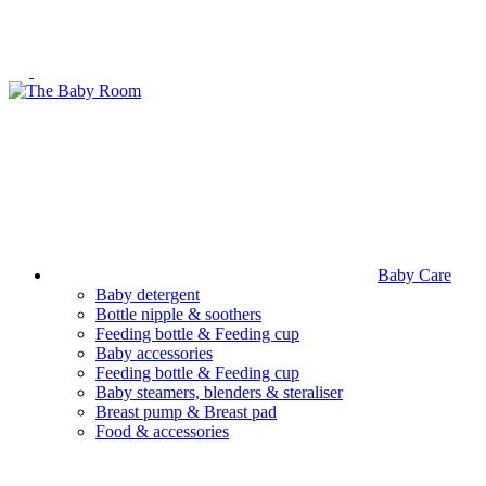
Baby Care
Baby detergent
Bottle nipple & soothers
Feeding bottle & Feeding cup
Baby accessories
Feeding bottle & Feeding cup
Baby steamers, blenders & steraliser
Breast pump & Breast pad
Food & accessories