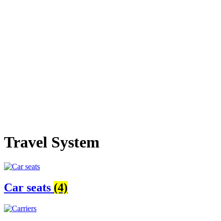
Travel System
Car seats
(4)