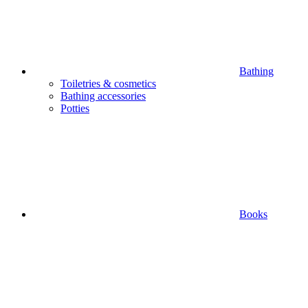
Bathing
Toiletries & cosmetics
Bathing accessories
Potties
Books