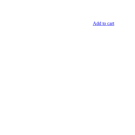
Add to cart