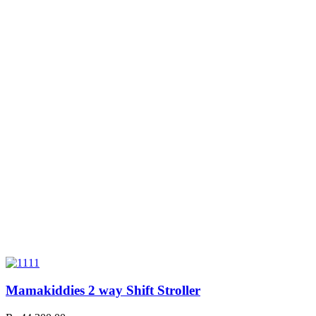
Mamakiddies 2 way Shift Stroller