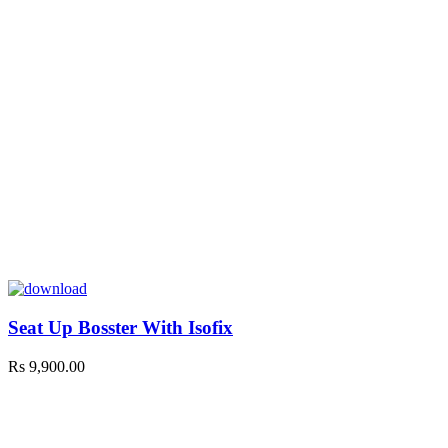
Seat Up Bosster With Isofix
Rs
9,900.00