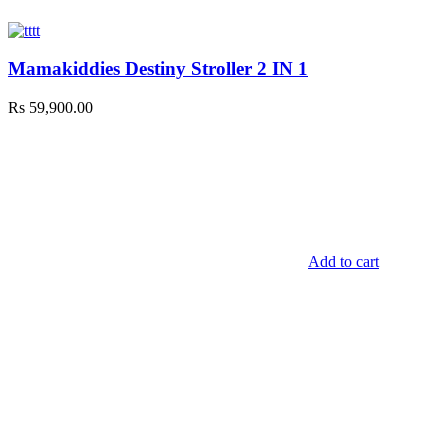
Mamakiddies Destiny Stroller 2 IN 1
Rs
59,900.00
Add to cart