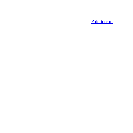
Add to cart