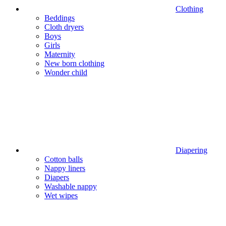
Clothing
Beddings
Cloth dryers
Boys
Girls
Maternity
New born clothing
Wonder child
Diapering
Cotton balls
Nappy liners
Diapers
Washable nappy
Wet wipes