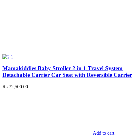
Mamakiddies Baby Stroller 2 in 1 Travel System
Detachable Carrier Car Seat with Reversible Carrier
Rs
72,500.00
Add to cart