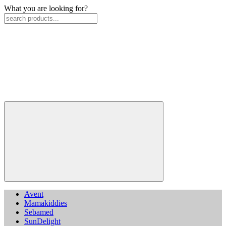
What you are looking for?
Avent
Mamakiddies
Sebamed
SunDelight