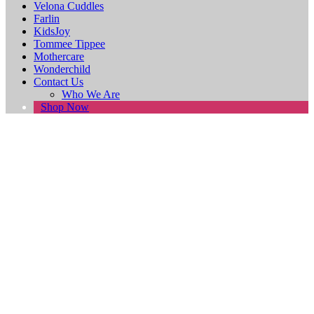
Velona Cuddles
Farlin
KidsJoy
Tommee Tippee
Mothercare
Wonderchild
Contact Us
Who We Are
Shop Now