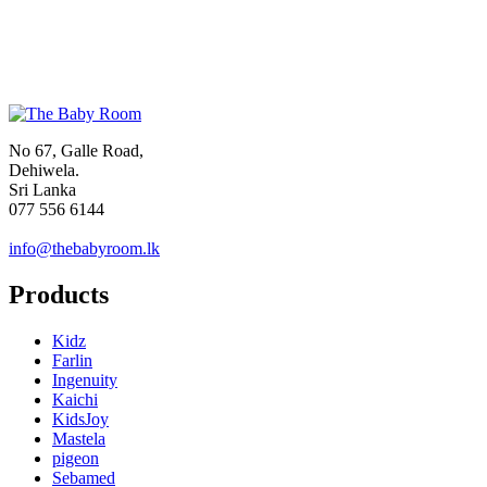
No 67, Galle Road,
Dehiwela.
Sri Lanka
077 556 6144
info@thebabyroom.lk
Products
Kidz
Farlin
Ingenuity
Kaichi
KidsJoy
Mastela
pigeon
Sebamed