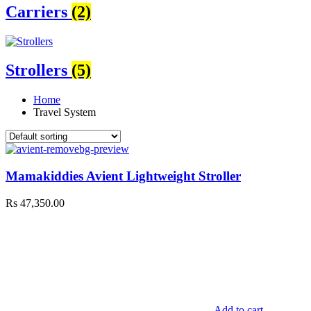
Carriers
(2)
Strollers
(5)
Home
Travel System
Mamakiddies Avient Lightweight Stroller
Rs
47,350.00
Add to cart