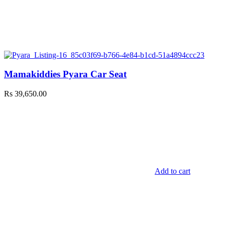
Mamakiddies Pyara Car Seat
Rs
39,650.00
Add to cart