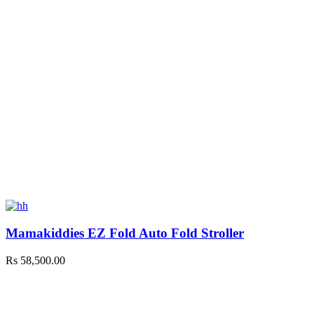
Mamakiddies EZ Fold Auto Fold Stroller
Rs
58,500.00