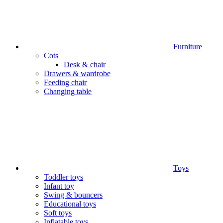
Furniture
Cots
Desk & chair
Drawers & wardrobe
Feeding chair
Changing table
Toys
Toddler toys
Infant toy
Swing & bouncers
Educational toys
Soft toys
Inflatable toys