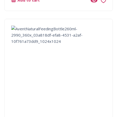
Add to cart