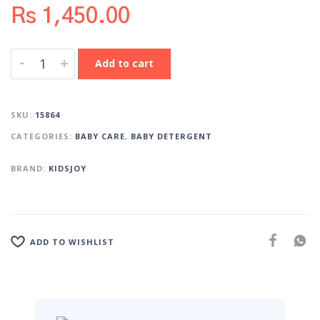
Rs
1,450.00
-
+
Add to cart
SKU:
15864
CATEGORIES:
BABY CARE
,
BABY DETERGENT
BRAND:
KIDSJOY
ADD TO WISHLIST