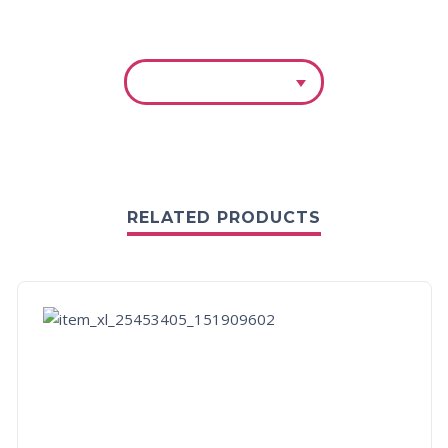
RELATED PRODUCTS