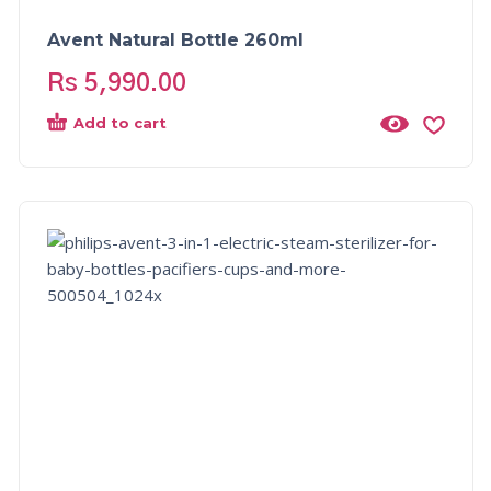
Avent Natural Bottle 260ml
Rs
5,990.00
Add to cart