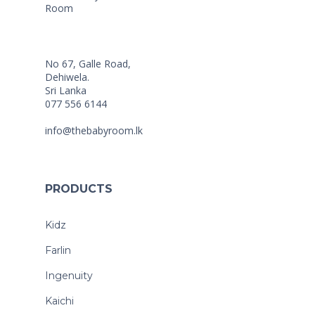
No 67, Galle Road,
Dehiwela.
Sri Lanka
077 556 6144
info@thebabyroom.lk
PRODUCTS
Kidz
Farlin
Ingenuity
Kaichi