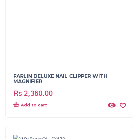
FARLIN DELUXE NAIL CLIPPER WITH
MAGNIFIER
Rs
2,360.00
Add to cart