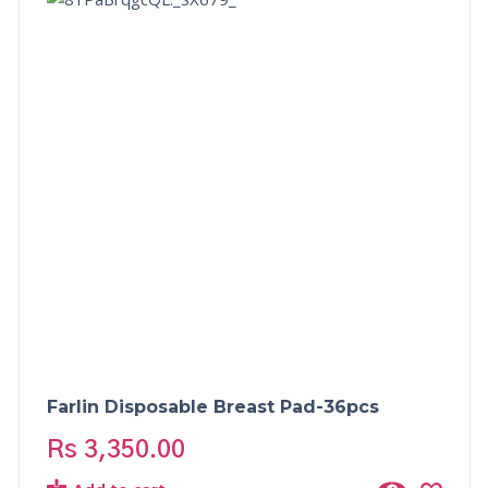
Farlin Disposable Breast Pad-36pcs
Rs
3,350.00