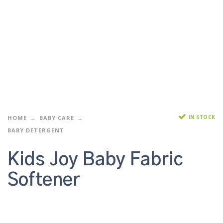
IN STOCK
HOME
BABY CARE
BABY DETERGENT
Kids Joy Baby Fabric
Softener