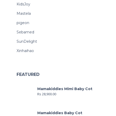
KidsJoy
Mastela
pigeon
Sebamed
SunDelight
Xinhaihao
FEATURED
Mamakiddies Mimi Baby Cot
Rs
28,900.00
Mamakiddies Baby Cot