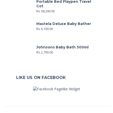
Portable Bed Playpen Travel
Cot
Rs
38,300.00
Mastela Deluxe Baby Bather
Rs
6,100.00
Johnsons Baby Bath 500ml
Rs
2,790.00
LIKE US ON FACEBOOK