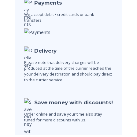
Payments
We accept debit / credit cards
or bank
transfers.
Delivery
Please note that delivery charges will be
produced at the time of the currier reached the
your delivery destination and should pay direct
to the currier service.
Save money with discounts!
Order online and save your time also stay
tuned for more discounts with us.