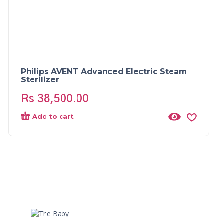
Philips AVENT Advanced Electric Steam
Sterilizer
Rs
38,500.00
Add to cart