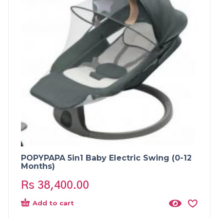
POPYPAPA 5in1 Baby Electric Swing (0-12
Months)
Rs
38,400.00
Add to cart