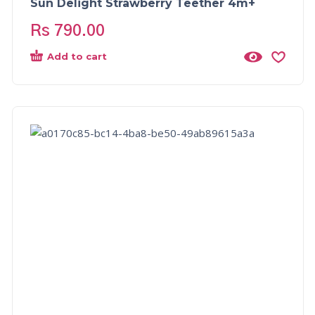
Sun Delight Strawberry Teether 4m+
Rs
790.00
Add to cart