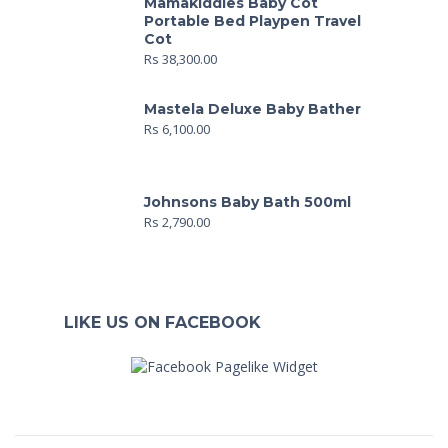
Mamakiddies Baby Cot
Portable Bed Playpen Travel
Cot
Rs
38,300.00
Mastela Deluxe Baby Bather
Rs
6,100.00
Johnsons Baby Bath 500ml
Rs
2,790.00
LIKE US ON FACEBOOK