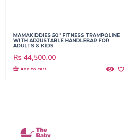
MAMAKIDDIES 50” FITNESS TRAMPOLINE
WITH ADJUSTABLE HANDLEBAR FOR
ADULTS & KIDS
Rs
44,500.00
Add to cart