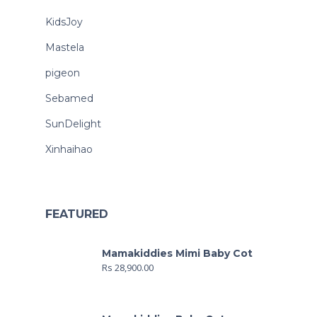
KidsJoy
Mastela
pigeon
Sebamed
SunDelight
Xinhaihao
FEATURED
Mamakiddies Mimi Baby Cot
Rs
28,900.00