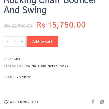
Rocking Chair Bouncer
And Swing
Rs
15,750.00
Rs
22,500.00
-
+
Add to cart
SKU:
19351
CATEGORIES:
SWING & BOUNCERS
,
TOYS
BRAND:
YO YO YO
ADD TO WISHLIST