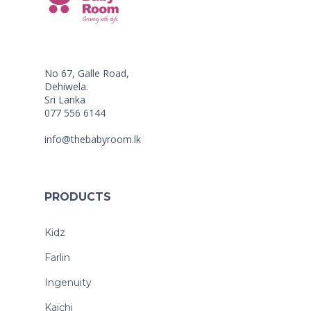
No 67, Galle Road,
Dehiwela.
Sri Lanka
077 556 6144
info@thebabyroom.lk
PRODUCTS
Kidz
Farlin
Ingenuity
Kaichi