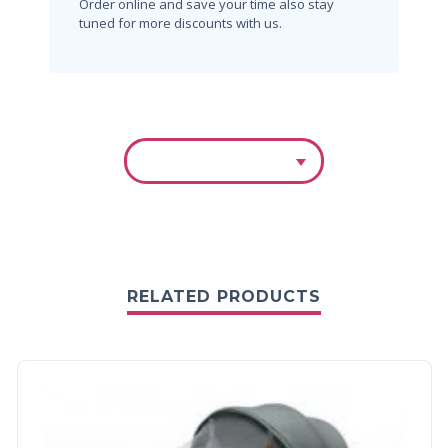
Order online and save your time also stay
tuned for more discounts with us.
RELATED PRODUCTS