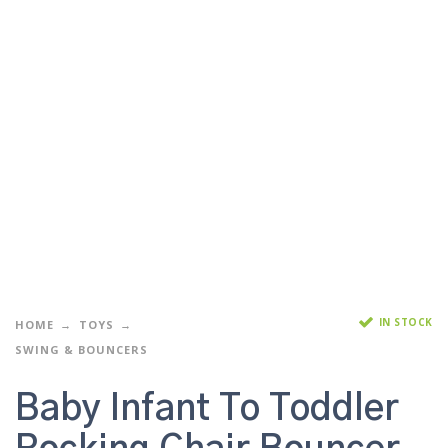
IN STOCK
HOME
TOYS
SWING & BOUNCERS
Baby Infant To Toddler