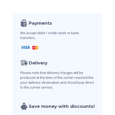
Payments
We accept debit / credit cards
or bank
transfers.
Delivery
Please note that delivery charges will be
produced at the time of the currier reached the
your delivery destination and should pay direct
to the currier service.
Save money with discounts!