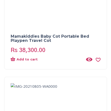
Mamakiddies Baby Cot Portable Bed
Playpen Travel Cot
Rs
38,300.00
Add to cart