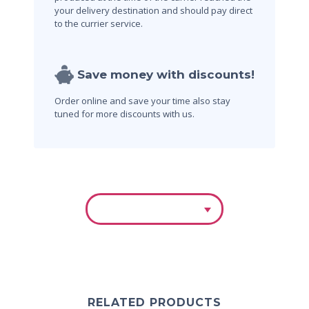
your delivery destination and should pay direct
to the currier service.
Save money with discounts!
Order online and save your time also stay
tuned for more discounts with us.
RELATED PRODUCTS