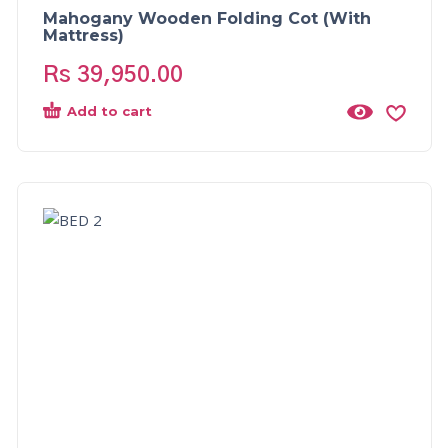
Mahogany Wooden Folding Cot (With
Mattress)
Rs
39,950.00
Add to cart