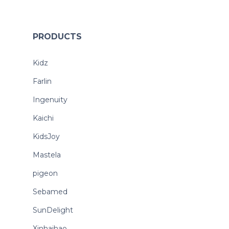
PRODUCTS
Kidz
Farlin
Ingenuity
Kaichi
KidsJoy
Mastela
pigeon
Sebamed
SunDelight
Xinhaihao