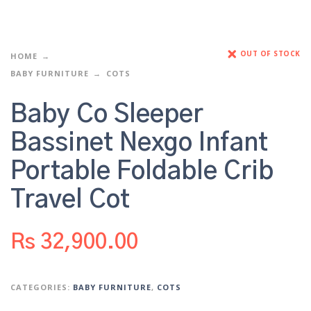
OUT OF STOCK
HOME
BABY FURNITURE
COTS
Baby Co Sleeper
Bassinet Nexgo Infant
Portable Foldable Crib
Travel Cot
Rs
32,900.00
CATEGORIES:
BABY FURNITURE
,
COTS