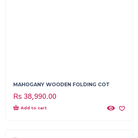
MAHOGANY WOODEN FOLDING COT
Rs
38,990.00
Add to cart