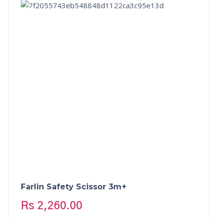
Farlin Safety Scissor 3m+
Rs
2,260.00