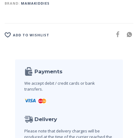
BRAND:
MAMAKIDDIES
ADD TO WISHLIST
Payments
We accept debit / credit cards
or bank
transfers.
Delivery
Please note that delivery charges will be
produced at the time of the currier reached the