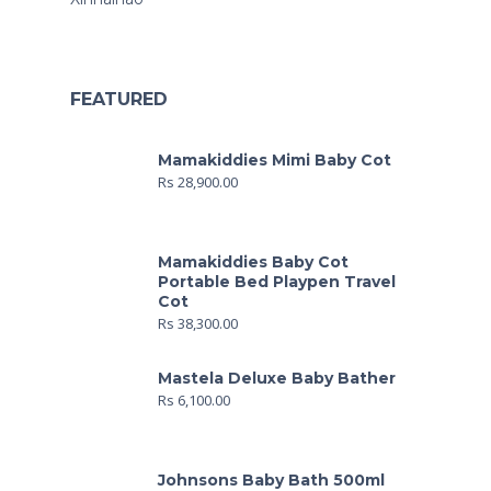
FEATURED
Mamakiddies Mimi Baby Cot
Rs
28,900.00
Mamakiddies Baby Cot
Portable Bed Playpen Travel
Cot
Rs
38,300.00
Mastela Deluxe Baby Bather
Rs
6,100.00
Johnsons Baby Bath 500ml