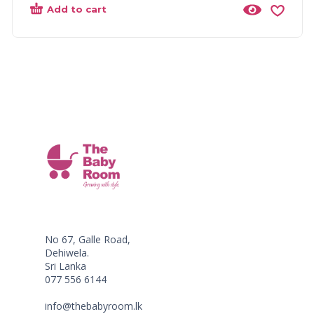
Add to cart
No 67, Galle Road,
Dehiwela.
Sri Lanka
077 556 6144
info@thebabyroom.lk