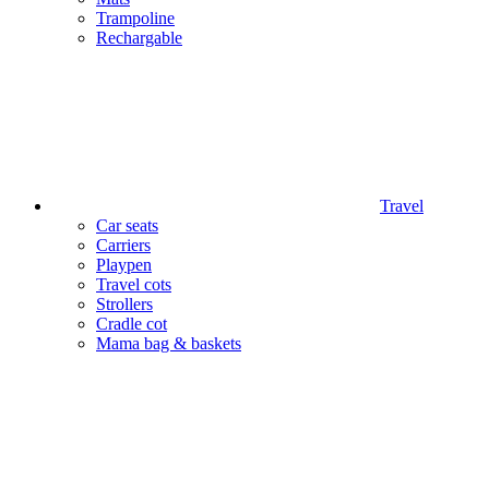
Trampoline
Rechargable
Travel
Car seats
Carriers
Playpen
Travel cots
Strollers
Cradle cot
Mama bag & baskets