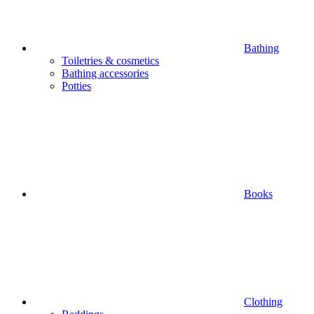
Bathing
Toiletries & cosmetics
Bathing accessories
Potties
Books
Clothing