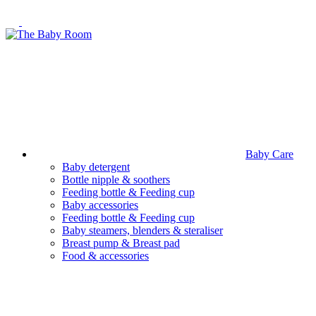
Baby Care
Baby detergent
Bottle nipple & soothers
Feeding bottle & Feeding cup
Baby accessories
Feeding bottle & Feeding cup
Baby steamers, blenders & steraliser
Breast pump & Breast pad
Food & accessories