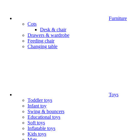
Furniture
Cots
Desk & chair
Drawers & wardrobe
Feeding chair
Changing table
Toys
Toddler toys
Infant toy
Swing & bouncers
Educational toys
Soft toys
Inflatable toys
Kids toys
Mats