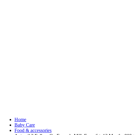
Home
Baby Care
Food & accessories