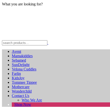
What you are looking for?
Avent
Mamakiddies
Sebamed
SunDelight
Velona Cuddles
Farlin
KidsJoy
Tommee Tippee
Mothercare
Wonderchild
Contact Us
Who We Are
Shop Now