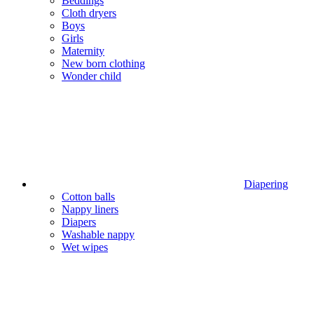
Beddings
Cloth dryers
Boys
Girls
Maternity
New born clothing
Wonder child
Diapering
Cotton balls
Nappy liners
Diapers
Washable nappy
Wet wipes